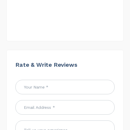
Rate & Write Reviews