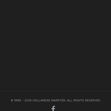
© 1998 - 2025 HOLLANDSE MARKTEN. ALL RIGHTS RESERVED