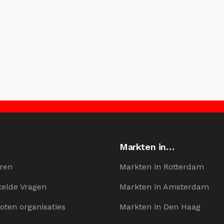
Markten in…
ren
Markten in Rotterdam
telde Vragen
Markten in Amsterdam
oten organisaties
Markten in Den Haag