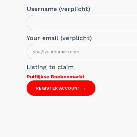
Username (verplicht)
Your email (verplicht)
Listing to claim
Puiflijkse Boekenmarkt