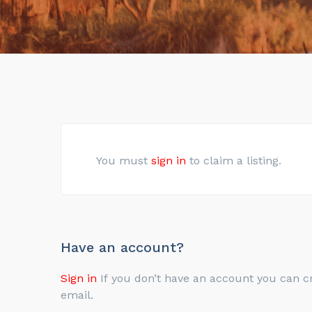
You must
sign in
to claim a listing.
Have an account?
Sign in
If you don’t have an account you can create one below by entering your email address/username. Your account details will be confirmed via
email.