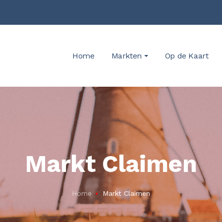
Home
Markten
Op de Kaart
Markt Claimen
Home
Markt Claimen