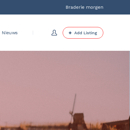
Braderie morgen
Nieuws
Add Listing