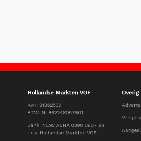
Hollandse Markten VOF
Overig
KvK: 81862539
Adverte
BTW: NL862248097B01
Veelges
Bank: NL92 ABNA 0890 0807 98
Aangesl
t.n.v. Hollandse Markten VOF