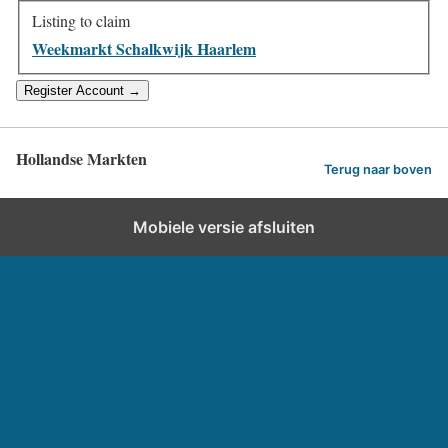
Listing to claim
Weekmarkt Schalkwijk Haarlem
Hollandse Markten
Terug naar boven
Mobiele versie afsluiten