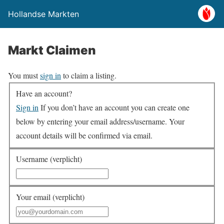
Hollandse Markten
Markt Claimen
You must
sign in
to claim a listing.
Have an account?
Sign in
If you don’t have an account you can create one
below by entering your email address/username. Your
account details will be confirmed via email.
Username (verplicht)
Your email (verplicht)