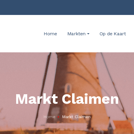
Home
Markten
Op de Kaart
Markt Claimen
Home
Markt Claimen