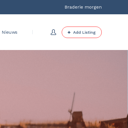
Braderie morgen
Nieuws
Add Listing