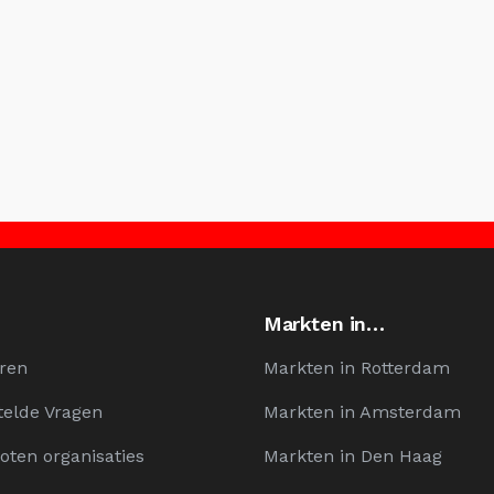
Markten in…
ren
Markten in Rotterdam
telde Vragen
Markten in Amsterdam
oten organisaties
Markten in Den Haag