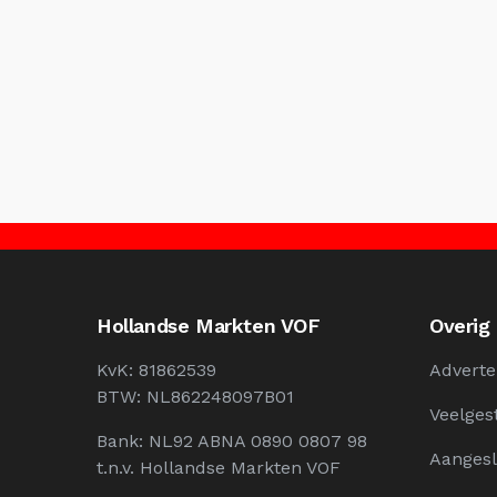
Hollandse Markten VOF
Overig
KvK: 81862539
Adverte
BTW: NL862248097B01
Veelges
Bank: NL92 ABNA 0890 0807 98
Aangesl
t.n.v. Hollandse Markten VOF