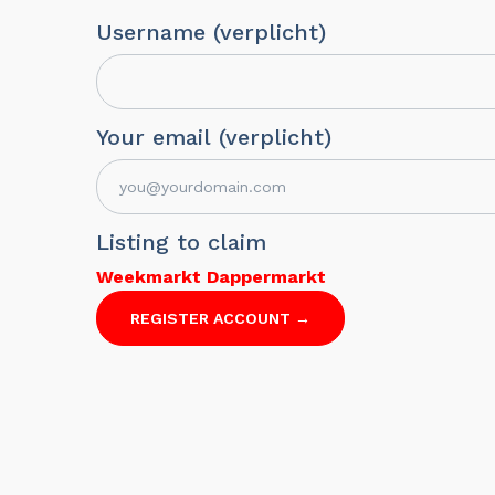
Username (verplicht)
Your email (verplicht)
Listing to claim
Weekmarkt Dappermarkt