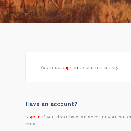
You must
sign in
to claim a listing.
Have an account?
Sign in
If you don’t have an account you can create one below by entering your email address/username. Your account details will be confirmed via
email.