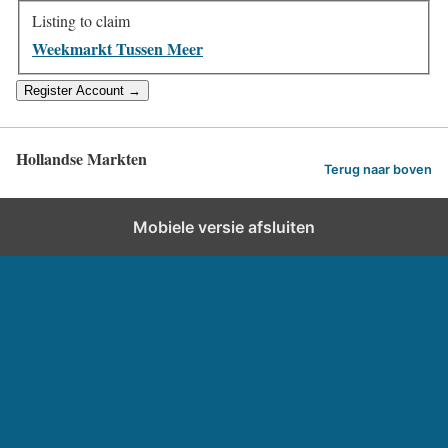
Listing to claim
Weekmarkt Tussen Meer
Hollandse Markten
Terug naar boven
Mobiele versie afsluiten