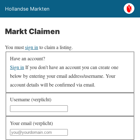
Hollandse Markten
Markt Claimen
You must
sign in
to claim a listing.
Have an account?
Sign in
If you don’t have an account you can create one
below by entering your email address/username. Your
account details will be confirmed via email.
Username (verplicht)
Your email (verplicht)