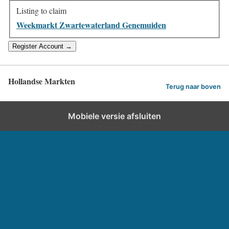
Listing to claim
Weekmarkt Zwartewaterland Genemuiden
Hollandse Markten
Terug naar boven
Mobiele versie afsluiten