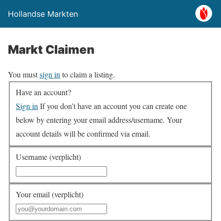
Hollandse Markten
Markt Claimen
You must
sign in
to claim a listing.
Have an account?
Sign in
If you don’t have an account you can create one
below by entering your email address/username. Your
account details will be confirmed via email.
Username (verplicht)
Your email (verplicht)