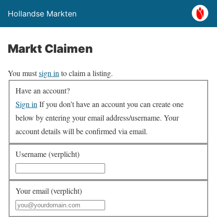
Hollandse Markten
Markt Claimen
You must
sign in
to claim a listing.
Have an account?
Sign in
If you don’t have an account you can create one
below by entering your email address/username. Your
account details will be confirmed via email.
Username (verplicht)
Your email (verplicht)