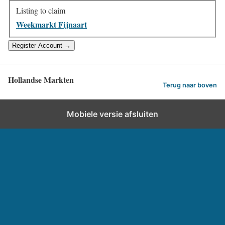
Listing to claim
Weekmarkt Fijnaart
Hollandse Markten
Terug naar boven
Mobiele versie afsluiten