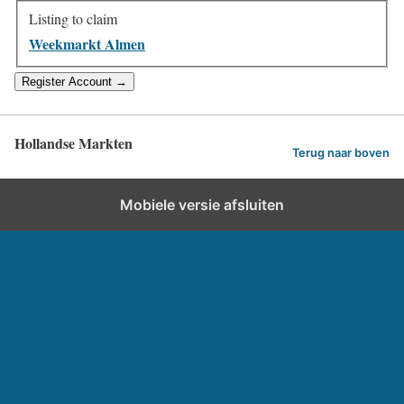
Listing to claim
Weekmarkt Almen
Hollandse Markten
Terug naar boven
Mobiele versie afsluiten