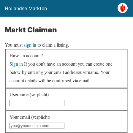
Hollandse Markten
Markt Claimen
You must
sign in
to claim a listing.
Have an account?
Sign in
If you don’t have an account you can create one
below by entering your email address/username. Your
account details will be confirmed via email.
Username (verplicht)
Your email (verplicht)