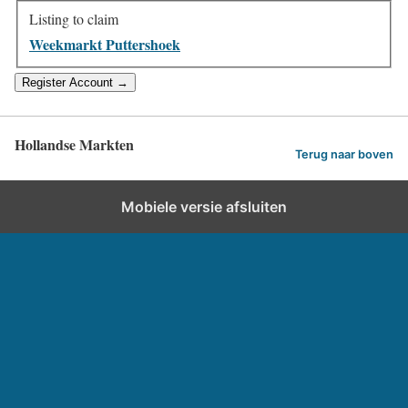
Listing to claim
Weekmarkt Puttershoek
Hollandse Markten
Terug naar boven
Mobiele versie afsluiten