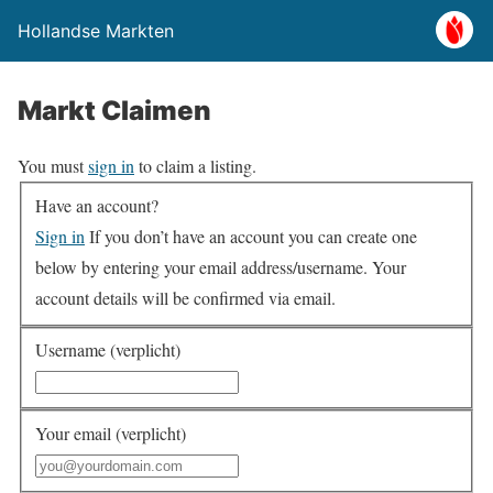
Hollandse Markten
Markt Claimen
You must
sign in
to claim a listing.
Have an account?
Sign in
If you don’t have an account you can create one
below by entering your email address/username. Your
account details will be confirmed via email.
Username (verplicht)
Your email (verplicht)