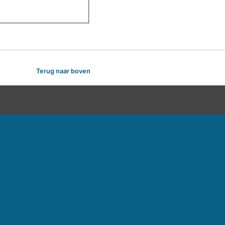
Terug naar boven