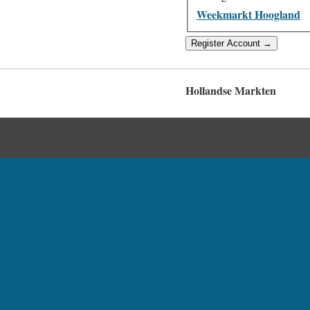
Weekmarkt Hoogland
Hollandse Markten