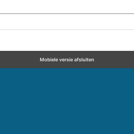
Mobiele versie afsluiten