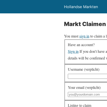
Hollandse Markten
Markt Claimen
You must
sign in
to claim a l
Have an account?
Sign in
If you don’t have an account you can create one below by entering your email address/username. Your account
details will be confirmed 
Username (verplicht)
Your email (verplicht)
Listing to claim