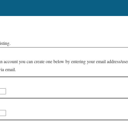
isting.
via email.