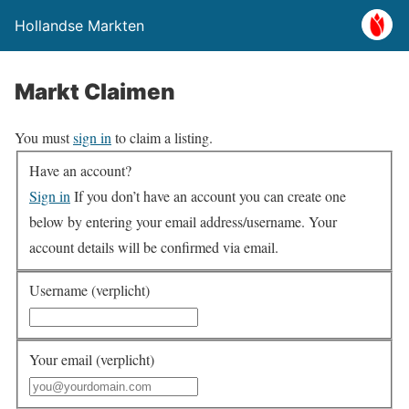
Hollandse Markten
Markt Claimen
You must
sign in
to claim a listing.
Have an account?
Sign in
If you don’t have an account you can create one
below by entering your email address/username. Your
account details will be confirmed via email.
Username (verplicht)
Your email (verplicht)