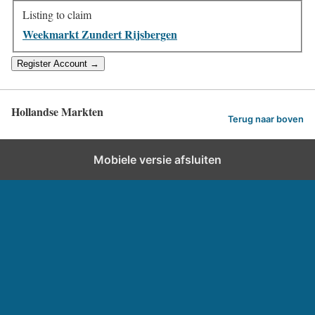
Listing to claim
Weekmarkt Zundert Rijsbergen
Hollandse Markten
Terug naar boven
Mobiele versie afsluiten