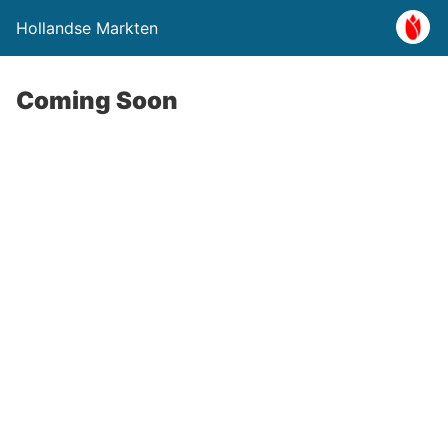
Hollandse Markten
Coming Soon