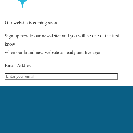
Our website is coming soon!
Sign up now to our newsletter and you will be one of the first
know
when our brand new website as ready and live again
Email Address